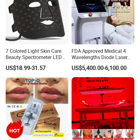
7 Colored Light Skin Care
FDA Approved Medical 4
Beauty Spectrometer LED
Wavelengths Diode Laser
Face Mask
Hair Removal Machine for
US$18.99-31.57
US$5,400.00-6,100.00
Clinic and Salon