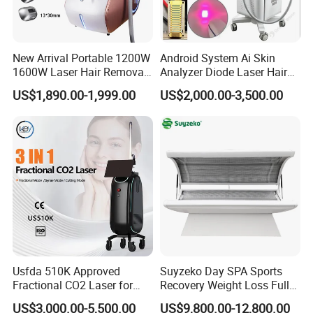
TNT and UPS and so on.
FAQ
New Arrival Portable 1200W
Android System Ai Skin
1600W Laser Hair Removal
Analyzer Diode Laser Hair
Machine 4 Waves 755nm
Removal Beauty Equipment
US$1,890.00-1,999.00
US$2,000.00-3,500.00
1. Are you factory or trading company?
808nm 940nm 1064nm
Diode Laser High Efficiency
We are big factory in China for nail stickers and tattoo
Hair Removal Treatment
stickers. We have own factory, own designs ( more than
10000 different designs in stock for sale ). We also have
professional team for research, development, designing,
production and sales to serve you better!
2. Do you offer samples and how much would it cost to get
them?
Usfda 510K Approved
Suyzeko Day SPA Sports
Fractional CO2 Laser for
Recovery Weight Loss Full
YES! We can offer some free samples, you only need to
Skin Resurfacing Stretch
Body Tanning PDT Machine
US$3,000.00-5,500.00
US$9,800.00-12,800.00
pay the shipping cost.