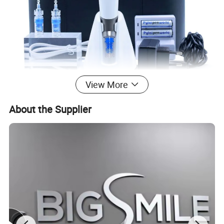
View More
About the Supplier