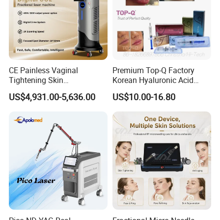
CE Painless Vaginal
Premium Top-Q Factory
Tightening Skin
Korean Hyaluronic Acid
Regeneration Beauty
Dermal Filler Injection for
US$4,931.00-5,636.00
US$10.00-16.80
Machine CO2 Fractional
Youthful Lips
Laser