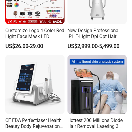
7. Our first order would be a smaller test order, would that
be possible?
Yes, of course it is possible.
Customize Logo 4 Color Red
New Design Professional
Light Face Mask LED
IPL E-Light Dpl Opt Hair
Therapy Skin Care
Removal Beauty Salon
8. Do your nail stickers do any test?
US$26.00-29.00
US$2,999.00-5,499.00
Equipment
Yes. Our nail stickers pass testing of CE/ MSDS/ EN71/
CPSIA/ CPSR/ REACH/ 8P/ CPNP/ ASTM F963-17/
RoHS and so on, tested by SGS.
CE FDA Perfectlaser Health
Hottest 200 Millions Diode
Beauty Body Rejuvenation
Hair Removal Lasering 3