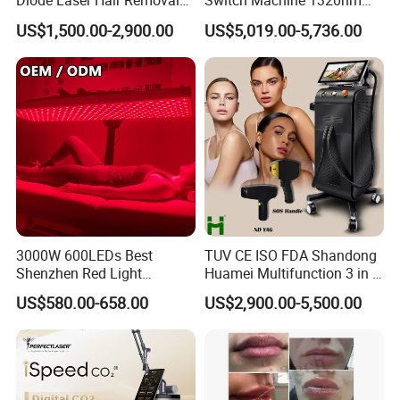
Diode Laser Hair Removal
Switch Machine 1320nm
Custom Branding Options
Picosecond Laser Skin
US$1,500.00-2,900.00
US$5,019.00-5,736.00
Rejuvenation Hair Removal
Tattoo Removal Laser Price
3000W 600LEDs Best
TUV CE ISO FDA Shandong
Shenzhen Red Light
Huamei Multifunction 3 in 1
Therapy Panel Infrered Light
IPL+ND YAG+Diode Laser
US$580.00-658.00
US$2,900.00-5,500.00
Therapy Panel Custom Fron
Ice Platinum Hair Removal
on LED Infrared Red Light
Tattoo Removal Machine
Panel Manufacturer
for 3 Wavelength