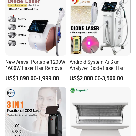
New Arrival Portable 1200W
Android System Ai Skin
1600W Laser Hair Removal
Analyzer Diode Laser Hair
Machine 4 Waves 755nm
Removal Beauty Equipment
US$1,890.00-1,999.00
US$2,000.00-3,500.00
808nm 940nm 1064nm
Diode Laser High Efficiency
Hair Removal Treatment