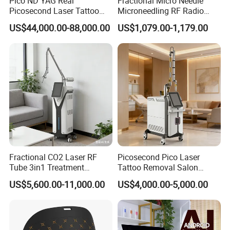
Pico ND YAG Real
Fractional Micro Needle
Picosecond Laser Tattoo
Microneedling RF Radio
Removal Machine Skin
Frequency Microneedle Skin
US$44,000.00-88,000.00
US$1,079.00-1,179.00
Rejuvenation
Tightening Salon Use RF
Beauty Product
Fractional CO2 Laser RF
Picosecond Pico Laser
Tube 3in1 Treatment
Tattoo Removal Salon
System Scar Acne Removal
Equipment for Dark Spot
US$5,600.00-11,000.00
US$4,000.00-5,000.00
Machine
Tattoo Removal