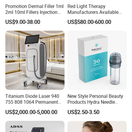
Promotion Dermal Filler 1ml
Red Light Therapy
2ml 10ml Fillers Injection
Manufacturers Available
Lip Nose Hyaluronic Acid
Stock Therapi LED Lamp
US$9.00-38.00
US$580.00-600.00
Gel Super Derm for Face
Device Lghting Wholesale
Body
Red Light Therapy Panel Nir
Supplier in China Company
Titanium Diode Laser 940
New Style Personal Beauty
755 808 1064 Permanent
Products Hydra Needle
Alexandrite Laser Hair
Hn30 Derma Stamp Skin
US$2,000.00-5,000.00
US$2.50-3.50
Removal Machine Price
Care Products Produtos De
Medical Salon Beauty
Beleza for Home Use
Equipment Diode Laser Hair
Removal Machine