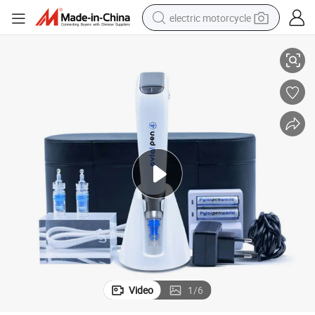
electric motorcycle
pen
Portable Skin Rejuvenation Skin Care Electric Micro Pen Needling Derma
crawler excavator
farm tractor
racing motorcycle
human hair wig
basketball shoe
electric car
tshirt
Video
1
/
6