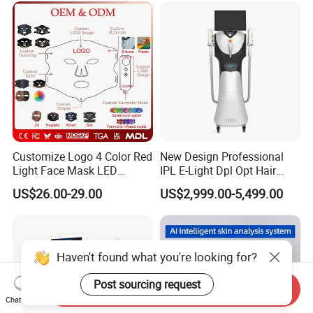
Equipment Factory Price
Promotion 40%
Customize Logo 4 Color Red
New Design Professional
Light Face Mask LED
IPL E-Light Dpl Opt Hair
Therapy Skin Care
Removal Beauty Salon
US$26.00-29.00
US$2,999.00-5,499.00
Equipment
Haven't found what you're looking for?
Post sourcing request
Send Inquiry
Chat Now