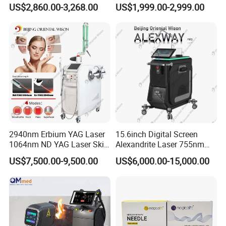
Facial Wrinkle Removal Hifu
Wavelength 808nm
US$2,860.00-3,268.00
US$1,999.00-2,999.00
Vaginal 12D
Diodenlaser Epilator
Machine Vertical 3 Wave
Laser Hair Removal
Machine 2 Handle Machine
2940nm Erbium YAG Laser
15.6inch Digital Screen
1064nm ND YAG Laser Skin
Alexandrite Laser 755nm
Tightening Fat Reduction
Hair Removal ND YAG
US$7,500.00-9,500.00
US$6,000.00-15,000.00
Hair Removal Skin Beauty
1064nm Pigmented Lesions
Machine
Vascular Veins Treatment
Depilation Skin Beauty
Equipment