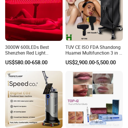
3000W 600LEDs Best
TUV CE ISO FDA Shandong
Shenzhen Red Light
Huamei Multifunction 3 in 1
Therapy Panel Infrered Light
IPL+ND YAG+Diode Laser
US$580.00-658.00
US$2,900.00-5,500.00
Therapy Panel Custom Fron
Ice Platinum Hair Removal
on LED Infrared Red Light
Tattoo Removal Machine
Panel Manufacturer
for 3 Wavelength