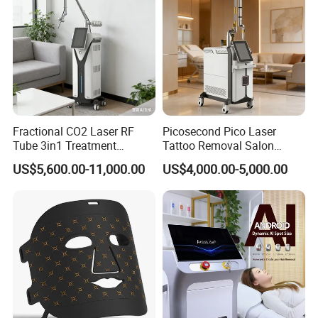
and quite effective for stores, bars, company,
supermarket etc.
We've been in this business for over 10 years. Our
factory has modern production equipment,
Fractional CO2 Laser RF
Picosecond Pico Laser
advanced management technology, strong
Tube 3in1 Treatment
Tattoo Removal Salon
System Scar Acne Removal
Equipment for Dark Spot
economic strength, Really very good choice for
US$5,600.00-11,000.00
US$4,000.00-5,000.00
Machine
Tattoo Removal
you.
Certifications