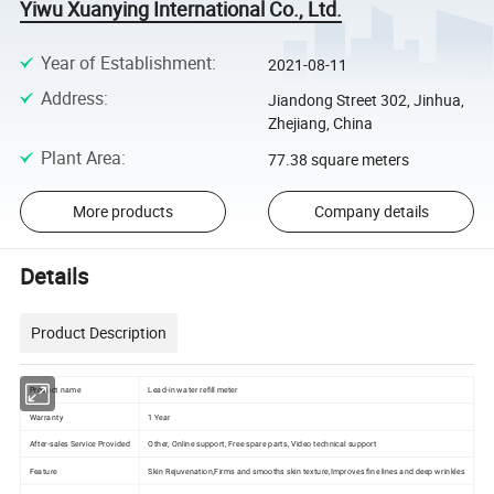
Yiwu Xuanying International Co., Ltd.
Year of Establishment
:
2021-08-11
Address
:
Jiandong Street 302, Jinhua,
Zhejiang, China
Plant Area
:
77.38 square meters
More products
Company details
Details
Product Description
Product name
Lead-in water refill meter
Warranty
1 Year
After-sales Service Provided
Other, Online support, Free spare parts, Video technical support
Feature
Skin Rejuvenation,Firms and smooths skin texture,Improves fine lines and deep wrinkles