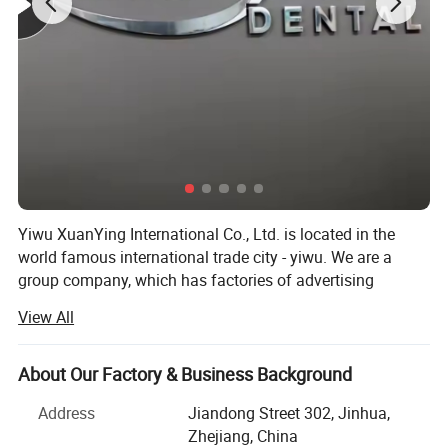
Yiwu XuanYing International Co., Ltd. is located in the
world famous international trade city - yiwu. We are a
group company, which has factories of advertising
products, pest control and beauty products.
View All
We specialize in the all kinds for advertising products,
including acrylic letters, stainless steel letters, Stand up
About Our Factory & Business Background
building letters, neon sign light, vacuum blister light box,
all brands chrome auto logo and Badge emblem stickers
Address
Jiandong Street 302, Jinhua,
all hot selling globally. All our products are concentrated
Zhejiang, China