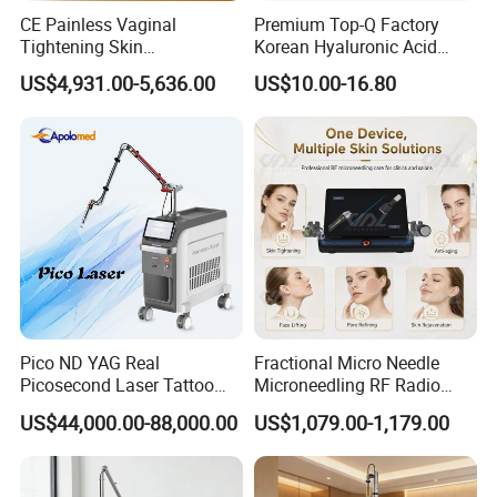
CE Painless Vaginal
Premium Top-Q Factory
Tightening Skin
Korean Hyaluronic Acid
Regeneration Beauty
Dermal Filler Injection for
US$4,931.00-5,636.00
US$10.00-16.80
Machine CO2 Fractional
Youthful Lips
Laser
Company Profile
Yiwu XuanYing International Co., Ltd
.
is
located in the world famous international trade city -
yiwu. Our health care & beauty factory specialize in
the all kinds for makeup set,including brushes , hair
extension & wigs, nail stickers, health care
Pico ND YAG Real
Fractional Micro Needle
equipments, personal beauty device, all
Picosecond Laser Tattoo
Microneedling RF Radio
Removal Machine Skin
Frequency Microneedle Skin
our
Medical & Health Care products, with CE or
US$44,000.00-88,000.00
US$1,079.00-1,179.00
Rejuvenation
Tightening Salon Use RF
Beauty Product
FDA approval,
are hot selling globally. All our
products are concentrated on high grade quality