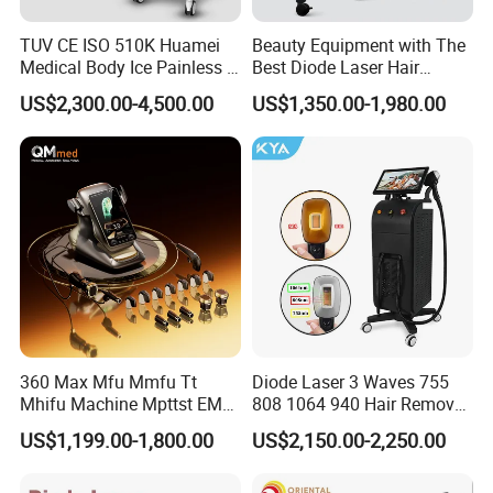
TUV CE ISO 510K Huamei
Beauty Equipment with The
Medical Body Ice Painless 4
Best Diode Laser Hair
Wavelength Ice Titanium
Removal Machine for
US$2,300.00-4,500.00
US$1,350.00-1,980.00
Depilacion Permanent
Epilation in Beauty Salon
Diode Laser Hair Removal
Equipment and Hair Salon
Machine 808 Diode Laser
Equipment Beauty Device
for Salon
Laser Epilator
360 Max Mfu Mmfu Tt
Diode Laser 3 Waves 755
Mhifu Machine Mpttst EMS
808 1064 940 Hair Removal
Liposonixed 22D 25dmax
Equipment
US$1,199.00-1,800.00
US$2,150.00-2,250.00
Hiifu Skin Tightening 25D
Ultra Face Lift Machine