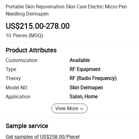
Portable Skin Rejuvenation Skin Care Electric Micro Pen
Needling Dermapen
US$215.00-278.00
10
Pieces
(MOQ)
Product Attributes
Customization
Available
Type
RF Equipment
Theory
RF (Radio Frequency)
Model NO.
Skin Dermapen
Application
Salon, Home
View More
Sample service
Get samples of
US$258.00
/
Piece
!