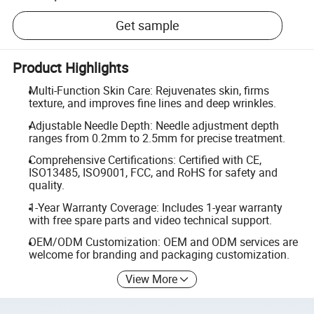
Get sample
Product Highlights
Multi-Function Skin Care: Rejuvenates skin, firms
texture, and improves fine lines and deep wrinkles.
Adjustable Needle Depth: Needle adjustment depth
ranges from 0.2mm to 2.5mm for precise treatment.
Comprehensive Certifications: Certified with CE,
ISO13485, ISO9001, FCC, and RoHS for safety and
quality.
1-Year Warranty Coverage: Includes 1-year warranty
with free spare parts and video technical support.
OEM/ODM Customization: OEM and ODM services are
welcome for branding and packaging customization.
View More