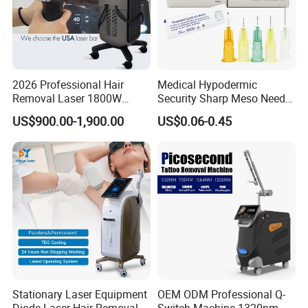
2026 Professional Hair
Medical Hypodermic
Removal Laser 1800W
Security Sharp Meso Needle
Diode Laser Hair Removal
Disposable Mesotherapy
US$900.00-1,900.00
US$0.06-0.45
Big Power 755 808
Needle 32g 4mm 6mm
1064mm Diode Laser Hair
Removal Machine
Stationary Laser Equipment
OEM ODM Professional Q-