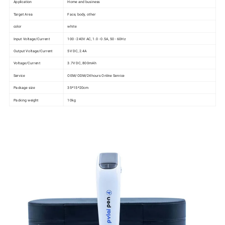
Application
Home and business
Target Area
Face, body, other
color
white
Input Voltage/Current
100 - 240V AC, 1.0 - 0.5A, 50 - 60Hz
Output Voltage/Current
5V DC, 2.4A
Voltage/Current
3.7V DC, 800mAh
Service
OEM/ODM/24hours Online Service
Package size
35*15*20cm
Packing weight
10kg