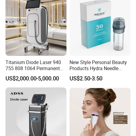
Titanium Diode Laser 940
New Style Personal Beauty
755 808 1064 Permanent
Products Hydra Needle
Alexandrite Laser Hair
Hn30 Derma Stamp Skin
US$2,000.00-5,000.00
US$2.50-3.50
Removal Machine Price
Care Products Produtos De
Medical Salon Beauty
Beleza for Home Use
Equipment Diode Laser Hair
Removal Machine