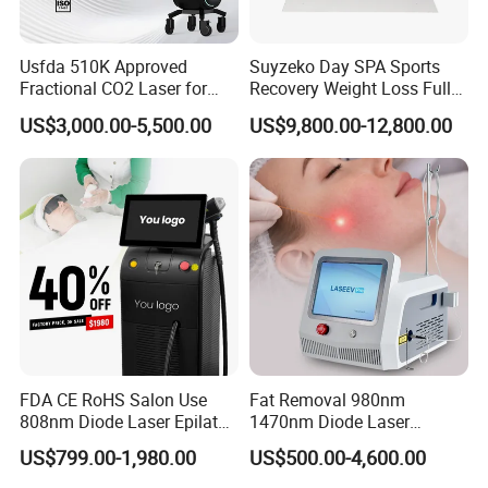
Usfda 510K Approved
Suyzeko Day SPA Sports
Fractional CO2 Laser for
Recovery Weight Loss Full
Skin Resurfacing Stretch
Body Tanning PDT Machine
US$3,000.00-5,500.00
US$9,800.00-12,800.00
Mark Scar Laser Removal
Photobiomodulation
Vaginal Rejuvenation
Collagen LED Red Light
Therapy Bed
FDA CE RoHS Salon Use
Fat Removal 980nm
808nm Diode Laser Epilator
1470nm Diode Laser
Permanent Laser Hair
Lipolisis Vaser Liposuction
US$799.00-1,980.00
US$500.00-4,600.00
Removal Machines Medical
Endolift Machine
Titanium Ice Laser Beauty