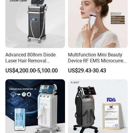
Advanced 808nm Diode
Multifunction Mini Beauty
Laser Hair Removal
Device RF EMS Microcurrent
Machine for Solon
Red Light Therapy Anti-
US$4,200.00-5,100.00
US$29.43-30.43
Aging Skin Care Tightening
Rejuvenation Facial
Massager Equipment