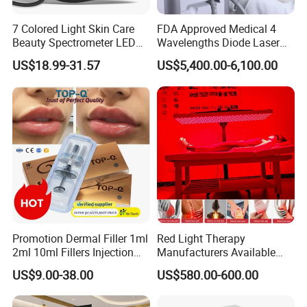
7 Colored Light Skin Care
FDA Approved Medical 4
Beauty Spectrometer LED
Wavelengths Diode Laser
Face Mask
Hair Removal Machine for
US$18.99-31.57
US$5,400.00-6,100.00
Clinic and Salon
Packaging & Shipping
Promotion Dermal Filler 1ml
Red Light Therapy
2ml 10ml Fillers Injection
Manufacturers Available
Lip Nose Hyaluronic Acid
Stock Therapi LED Lamp
US$9.00-38.00
US$580.00-600.00
Gel Super Derm for Face
Device Lghting Wholesale
Body
Red Light Therapy Panel Nir
Supplier in China Company